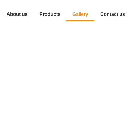
About us
Products
Gallery
Contact us