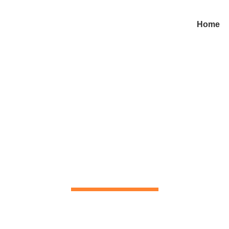
Home
Contact us